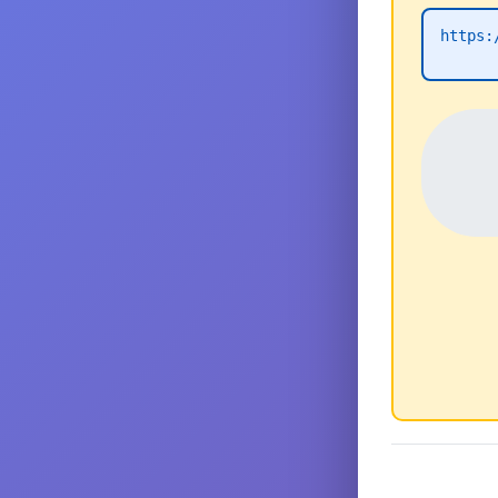
https: